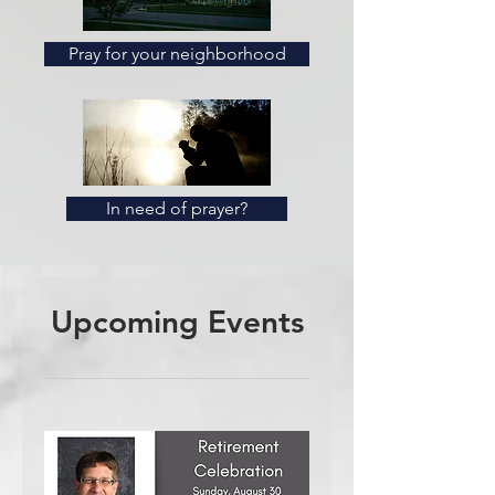
Pray for your neighborhood
In need of prayer?
Upcoming Events