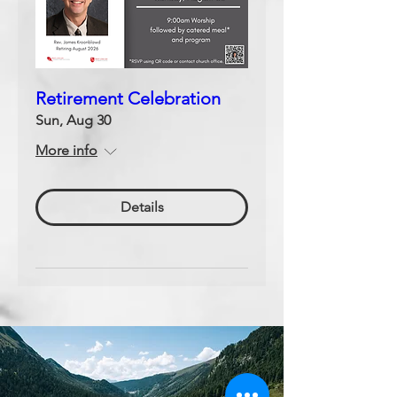
Retirement Celebration
Sun, Aug 30
More info
Details