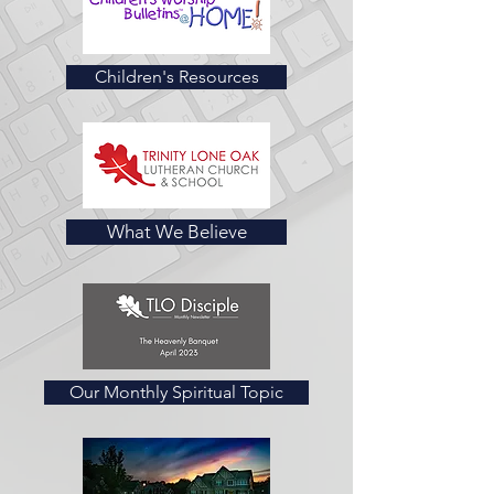
Children's Resources
What We Believe
Our Monthly Spiritual Topic