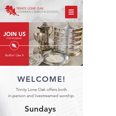
WELCOME!
Trinity Lone Oak offers both
in-person and livestreamed worship.
Sundays