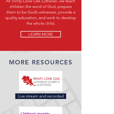
At Trinity Lone Oak Lutheran, we teach
children the word of God, prepare
them to be God’s witnesses, provide a
quality education, and work to develop
the whole child.
LEARN MORE
MORE RESOURCES
Live stream and recorded