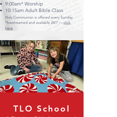
9:00am* Worship
10:15am Adult Bible Class
​Holy Communion is offered every Sunday
*livestreamed and available 24/7 —
click
here
TLO School