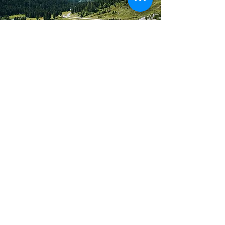
Traveling?
There's an app for that!
Worship Anew lets you worship
anytime, anywhere.
Worship Now
Want to learn more?
Contact us!
We're always open to sharing more