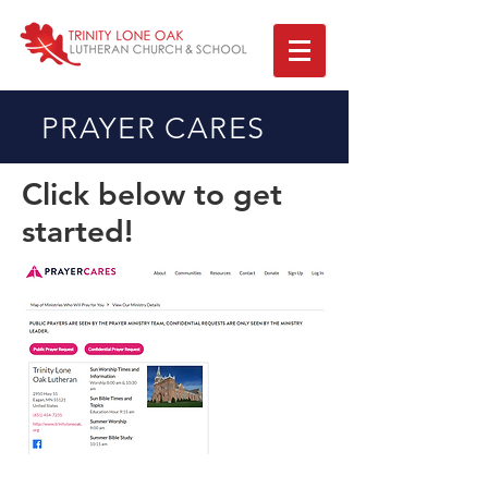
PRAYER CARES
Click below to get
started!