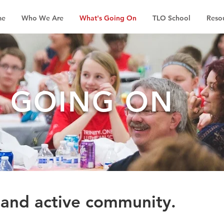
me
Who We Are
What's Going On
TLO School
Reso
S GOING ON
 and active community.