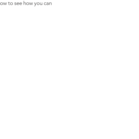
elow to see how you can