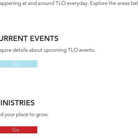
es happening at and around TLO everyday. Explore the areas b
URRENT EVENTS
quire details about upcoming TLO events.
Go
INISTRIES
nd your place to grow.
Go