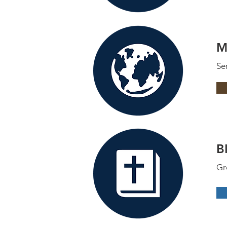
M
Se
B
Gr