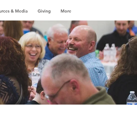
urces & Media
Giving
More