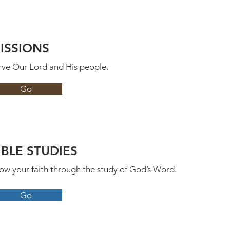
ISSIONS
rve Our Lord and His people.
Go
IBLE STUDIES
ow your faith through the study of God’s Word.
Go