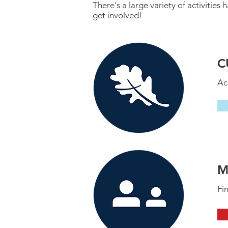
There's a large variety of activiti
get involved!
C
Ac
M
Fi