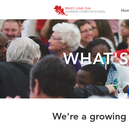
Ho
WHAT'
We're a growing