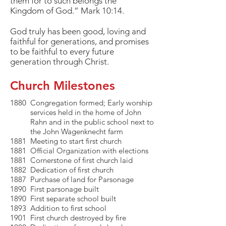
them for to such belongs the
Kingdom of God.” Mark 10:14.
God truly has been good, loving and
faithful for generations, and promises
to be faithful to every future
generation through Christ.
Church Milestones
1880 Congregation formed; Early worship
services held in the home of John
Rahn and in the public school next to
the John Wagenknecht farm
1881 Meeting to start first church
1881 Official Organization with elections
1881 Cornerstone of first church laid
1882 Dedication of first church
1887 Purchase of land for Parsonage
1890 First parsonage built
1890 First separate school built
1893 Addition to first school
1901 First church destroyed by fire