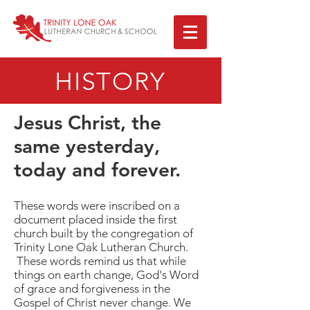
HISTORY
Jesus Christ, the
same yesterday,
today and forever.
These words were inscribed on a
document placed inside the first
church built by the congregation of
Trinity Lone Oak Lutheran Church.
These words remind us that while
things on earth change, God's Word
of grace and forgiveness in the
Gospel of Christ never change. We