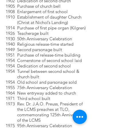
1902 Dedication of second church
1905 Purchase of church bell
1908 Enlargement of first school
1910 Establishment of daughter Church
(Christ at Nichol’s Landing)
1914 Purchase of first pipe organ (Kilgren)
1926 Teacherage built
1930 50th Anniversary Celebration
1940 Religious release-time started
1949 Second parsonage built
1951 Purchase of release-time building
1954 Cornerstone of second school laid
1954 Dedication of second school
1954 Tunnel between second school &
church built
1954 Old school and parsonage sold
1955 75th Anniversary Celebration
1964 New entryway added to church
1971 Third school built
1973 Rev. Dr. J.A.O. Preuss, President of
the LCMS preaches at TLO,
commemorating 125th Anniversary
of the LCMS
1975 95th Anniversary Celebration