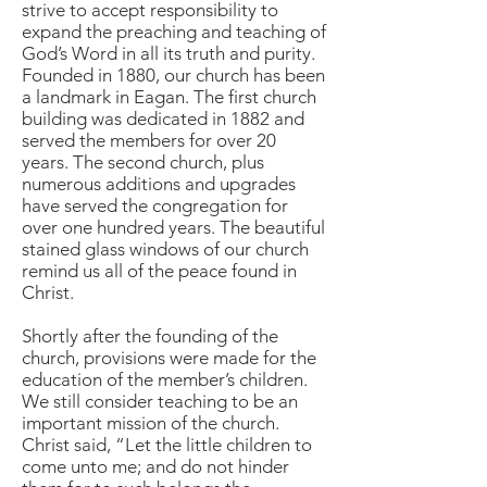
strive to accept responsibility to
expand the preaching and teaching of
God’s Word in all its truth and purity.
Founded in 1880, our church has been
a landmark in Eagan. The first church
building was dedicated in 1882 and
served the members for over 20
years. The second church, plus
numerous additions and upgrades
have served the congregation for
over one hundred years. The beautiful
stained glass windows of our church
remind us all of the peace found in
Christ.
Shortly after the founding of the
church, provisions were made for the
education of the member’s children.
We still consider teaching to be an
important mission of the church.
Christ said, “Let the little children to
come unto me; and do not hinder