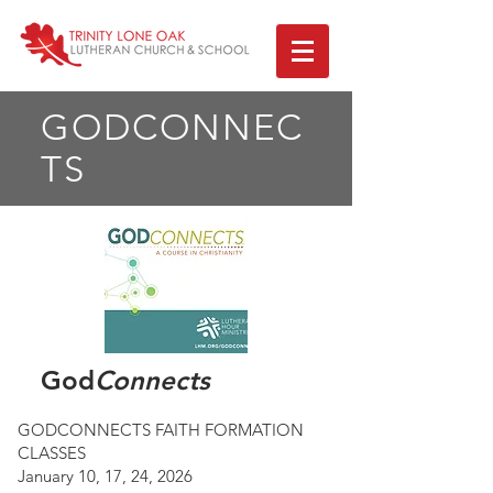
GODCONNEC
TS
God
Connects
GODCONNECTS FAITH FORMATION
CLASSES
January 10, 17, 24, 2026