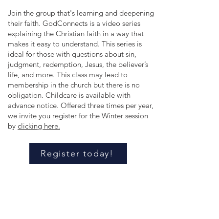
Join the group that's learning and deepening
their faith. GodConnects is a video series
explaining the Christian faith in a way that
makes it easy to understand. This series is
ideal for those with questions about sin,
judgment, redemption, Jesus, the believer’s
life, and more. This class may lead to
membership in the church but there is no
obligation. Childcare is available with
advance notice. Offered three times per year,
we invite you register for the Winter session
by
clicking here.
Register today!