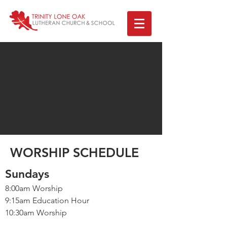
WORSHIP SCHEDULE
Sundays
8:00am Worship
9:15am Education Hour
10:30am Worship