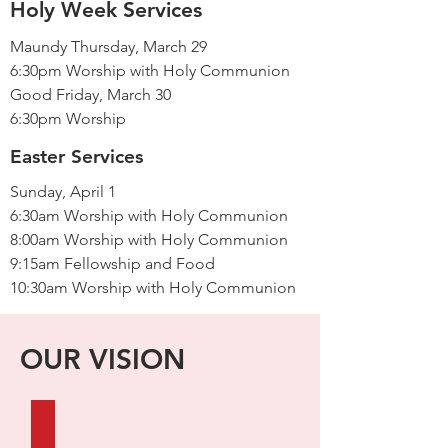
Holy Week Services
Maundy Thursday, March 29
6:30pm Worship with Holy Communion
Good Friday, March 30
6:30pm Worship
Easter Services
Sunday, April 1
6:30am Worship with Holy Communion
8:00am Worship with Holy Communion
9:15am Fellowship and Food
10:30am Worship with Holy Communion
OUR VISION
FAITHFUL IN WORD