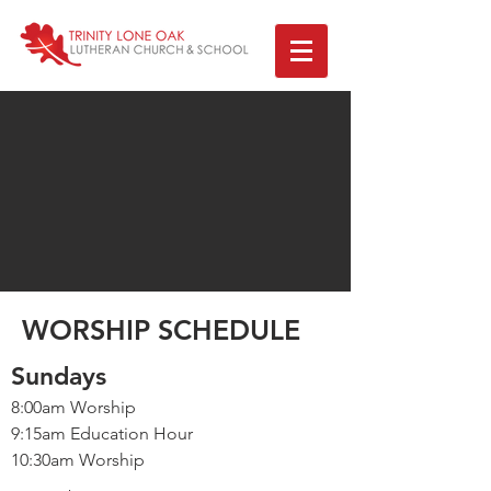
WORSHIP SCHEDULE
Sundays
8:00am Worship
9:15am Education Hour
10:30am Worship