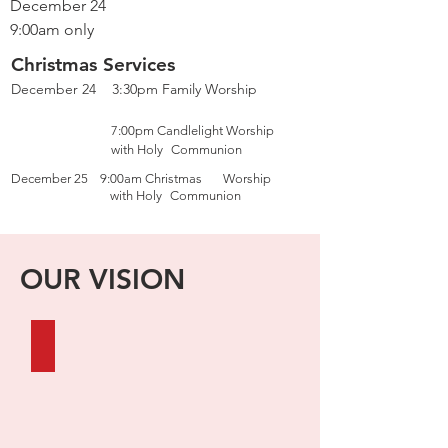
December 24
9:00am only
Christmas Services
December 24 3:30pm Family Worship
7:00pm Candlelight Worship
with Holy
Communion
December 25 9:00am Christmas
Worship
with Holy
Communion
OUR VISION
FAITHFUL IN WORD