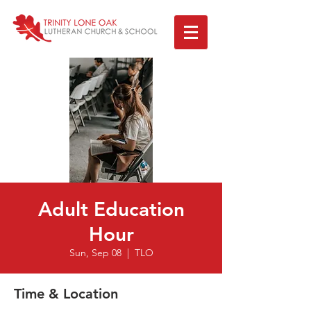
Adult Education
Hour
Sun, Sep 08
  |  
TLO
Time & Location