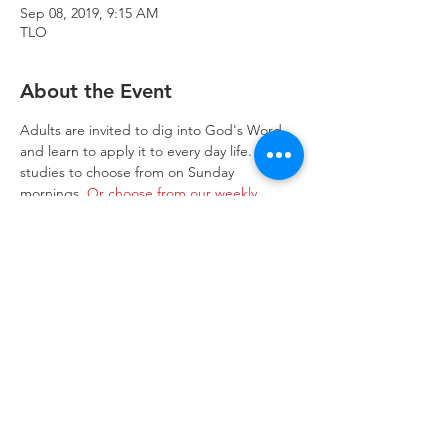
Sep 08, 2019, 9:15 AM
TLO
About the Event
Adults are invited to dig into God's Word 
and learn to apply it to every day life.  Two 
studies to choose from on Sunday 
mornings. 
Or choose from our weekly 
studies.
Trinity Lone Oak Lutheran Church & School,
2950 Hwy 55, Eagan, MN 55121
651.454.7235
office@trinityloneoak.org