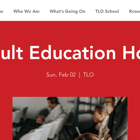
me
Who We Are
What's Going On
TLO School
Reso
ult Education H
Sun, Feb 02
  |  
TLO