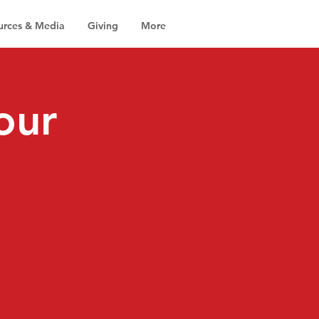
urces & Media
Giving
More
our