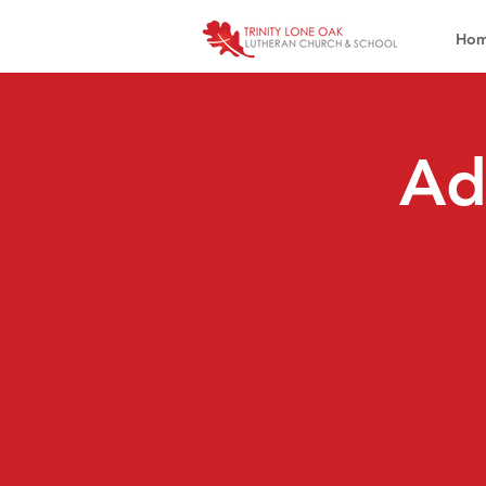
Ho
Ad