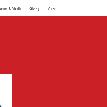
urces & Media
Giving
More