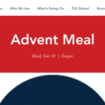
me
Who We Are
What's Going On
TLO School
Reso
Advent Meal
Wed, Dec 01
  |  
Eagan