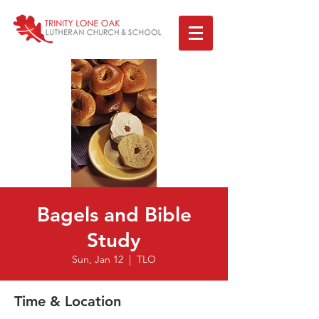
Bagels and Bible
Study
Sun, Jan 12
  |  
TLO
Time & Location