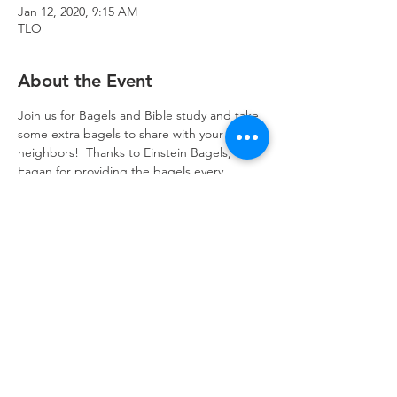
Jan 12, 2020, 9:15 AM
TLO
About the Event
Join us for Bagels and Bible study and take 
some extra bagels to share with your 
neighbors!  Thanks to Einstein Bagels, 
Eagan,for providing the bagels every 
Sunday!
Trinity Lone Oak Lutheran Church & School,
2950 Hwy 55, Eagan, MN 55121
651.454.7235
office@trinityloneoak.org