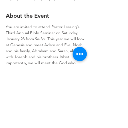
About the Event
You are invited to attend Pastor Lessing’s 
Third Annual Bible Seminar on Saturday, 
January 28 from 9a-3p. This year we will look 
at Genesis and meet Adam and Eve, Noah 
and his family, Abraham and Sarah, along 
with Joseph and his brothers. Most 
importantly, we will meet the God who 
made heaven and earth who loves us 
dearly. 
Register today!
Trinity Lone Oak Lutheran Church & School,
2950 Hwy 55, Eagan, MN 55121
651.454.7235
office@trinityloneoak.org