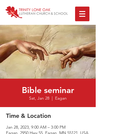
Bible seminar
Sat, Jan 28
  |  
Eagan
Time & Location
Jan 28, 2023, 9:00 AM – 3:00 PM
Eagan, 2950 Hwy 55, Eagan, MN 55121, USA