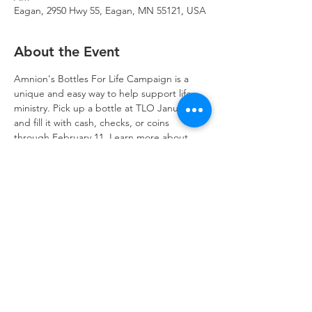
Eagan, 2950 Hwy 55, Eagan, MN 55121, USA
About the Event
Amnion's Bottles For Life Campaign is a 
unique and easy way to help support life 
ministry. Pick up a bottle at TLO January 14 
and fill it with cash, checks, or coins 
through February 11. Learn more about 
Amnion 
by clicking here
.
Trinity Lone Oak Lutheran Church & School,
2950 Hwy 55, Eagan, MN 55121
651.454.7235
office@trinityloneoak.org