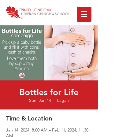
Bottles for Life
Sun, Jan 14
  |  
Eagan
Time & Location
Jan 14, 2024, 8:00 AM – Feb 11, 2024, 11:30
AM