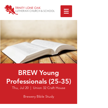
BREW Young
Professionals (25-35)
Thu, Jul 20
  |  
Union 32 Craft House
Brewery Bible Study