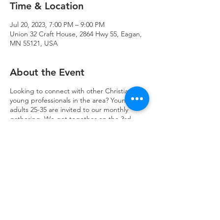
Time & Location
Jul 20, 2023, 7:00 PM – 9:00 PM
Union 32 Craft House, 2864 Hwy 55, Eagan,
MN 55121, USA
About the Event
Looking to connect with other Christian
young professionals in the area? Young
adults 25-35 are invited to our monthly
gathering. We get together on the 3rd
Thursday of each month at Union 32 Craft
House for good drinks & discussion.
Trinity Lone Oak Lutheran Church & School,
2950 Hwy 55, Eagan, MN 55121
651.454.7235
office@trinityloneoak.org