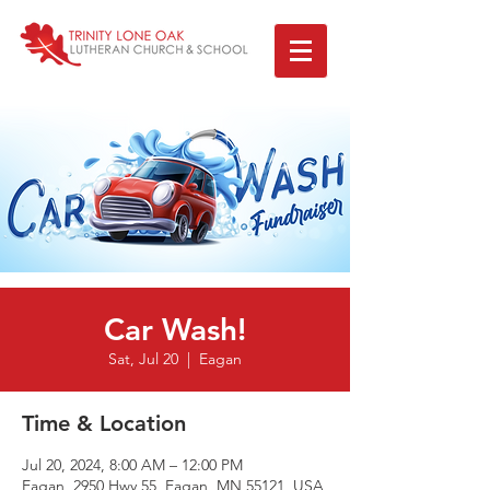
Car Wash!
Sat, Jul 20
  |  
Eagan
Time & Location
Jul 20, 2024, 8:00 AM – 12:00 PM
Eagan, 2950 Hwy 55, Eagan, MN 55121, USA