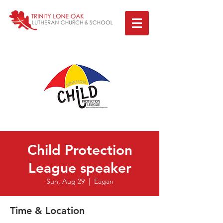
Child Protection
League speaker
Sun, Aug 29
  |  
Eagan
Time & Location