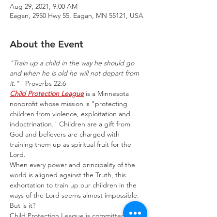
Aug 29, 2021, 9:00 AM
Eagan, 2950 Hwy 55, Eagan, MN 55121, USA
About the Event
"Train up a child in the way he should go 
and when he is old he will not depart from 
it."
 - Proverbs 22:6
Child Protection League
 is a Minnesota 
nonprofit whose mission is "protecting 
children from violence, exploitation and 
indoctrination." Children are a gift from 
God and believers are charged with 
training them up as spiritual fruit for the 
Lord.
When every power and principality of the 
world is aligned against the Truth, this 
exhortation to train up our children in the 
ways of the Lord seems almost impossible.
But is it?
Child Protection League is committed to 