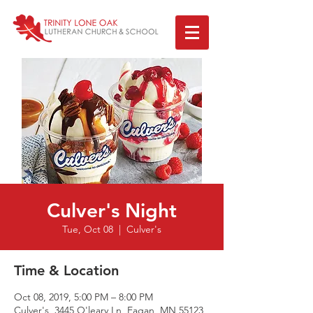
Culver's Night
Tue, Oct 08
  |  
Culver's
Time & Location
Oct 08, 2019, 5:00 PM – 8:00 PM
Culver's, 3445 O'leary Ln, Eagan, MN 55123,