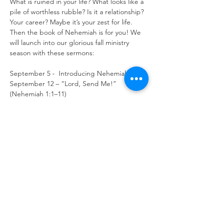
What is ruined in your life? What looks like a 
pile of worthless rubble? Is it a relationship? 
Your career? Maybe it’s your zest for life. 
Then the book of Nehemiah is for you! We 
will launch into our glorious fall ministry 
season with these sermons:

September 5 -  Introducing Nehemiah
September 12 – “Lord, Send Me!” 
(Nehemiah 1:1–11)

September 19 – “Let us Arise and Build!” 
(Nehemiah 2:1–20)

September 26 – “It Takes a Team” 
(Nehemiah 3:1–32)

October 3 – “Opposition from the 
Outside” (Nehemiah 4:1–23)

October 10 – “Resolving Conflicts” 
(Nehemiah 5:1–19)

October 17 – “I’m Doing a Great Work and 
I Cannot Come Down!” (Nehemiah 6:1–15)