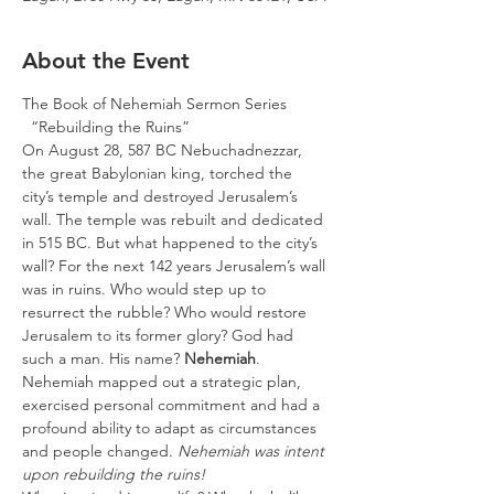
About the Event
The Book of Nehemiah Sermon Series

  “Rebuilding the Ruins”
On August 28, 587 BC Nebuchadnezzar, 
the great Babylonian king, torched the 
city’s temple and destroyed Jerusalem’s 
wall. The temple was rebuilt and dedicated 
in 515 BC. But what happened to the city’s 
wall? For the next 142 years Jerusalem’s wall 
was in ruins. Who would step up to 
resurrect the rubble? Who would restore 
Jerusalem to its former glory? God had 
such a man. His name? 
Nehemiah
. 
Nehemiah mapped out a strategic plan, 
exercised personal commitment and had a 
profound ability to adapt as circumstances 
and people changed. 
Nehemiah was intent 
upon rebuilding the ruins!