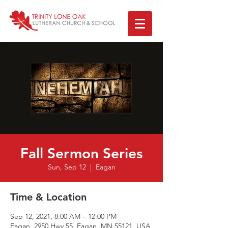
Fall Sermon Series
Sun, Sep 12
  |  
Eagan
Time & Location
Sep 12, 2021, 8:00 AM – 12:00 PM
Eagan, 2950 Hwy 55, Eagan, MN 55121, USA