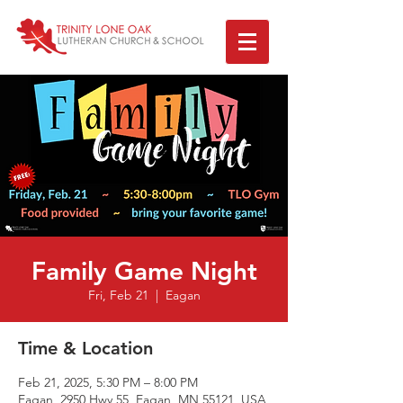
Family Game Night
Fri, Feb 21
  |  
Eagan
Time & Location
Feb 21, 2025, 5:30 PM – 8:00 PM
Eagan, 2950 Hwy 55, Eagan, MN 55121, USA