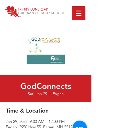
GodConnects
Sat, Jan 29
  |  
Eagan
Time & Location
Jan 29, 2022, 9:00 AM – 12:00 PM
Eagan, 2950 Hwy 55, Eagan, MN 55121, USA