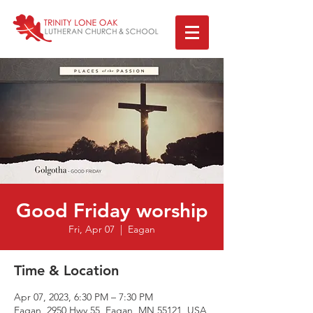
Good Friday worship
Fri, Apr 07
  |  
Eagan
Time & Location
Apr 07, 2023, 6:30 PM – 7:30 PM
Eagan, 2950 Hwy 55, Eagan, MN 55121, USA