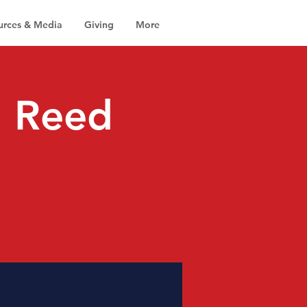
urces & Media
Giving
More
r. Reed