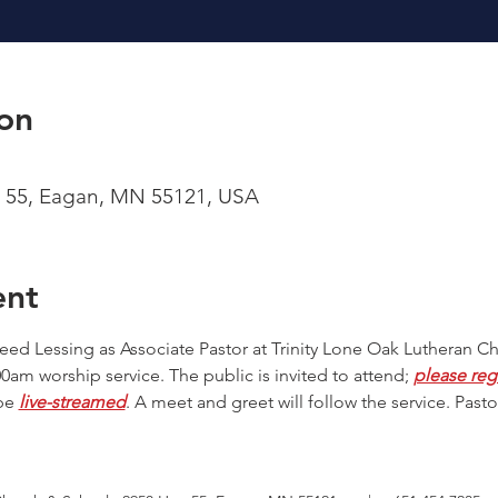
on
 55, Eagan, MN 55121, USA
ent
 Reed Lessing as Associate Pastor at Trinity Lone Oak Lutheran C
am worship service. The public is invited to attend; 
please reg
be 
live-streamed
. A meet and greet will follow the service. Pastor