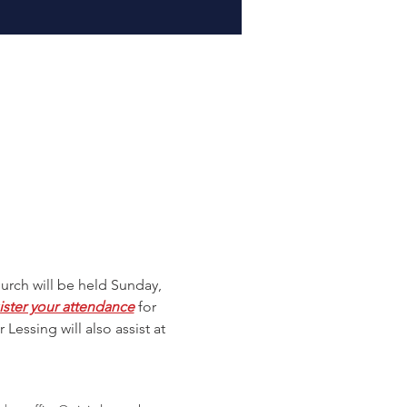
hurch will be held Sunday, 
ister your attendance
 for 
 Lessing will also assist at 