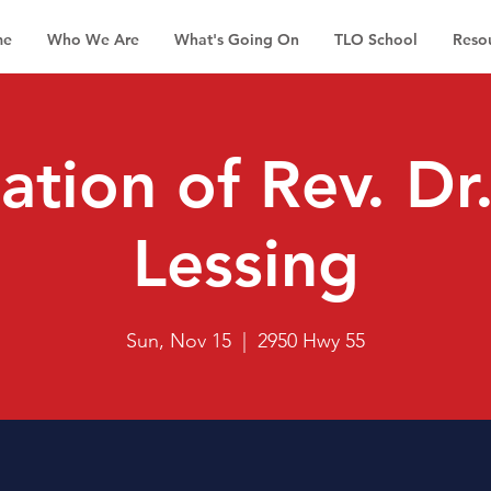
me
Who We Are
What's Going On
TLO School
Reso
lation of Rev. D
Lessing
Sun, Nov 15
  |  
2950 Hwy 55