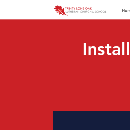
Ho
Instal