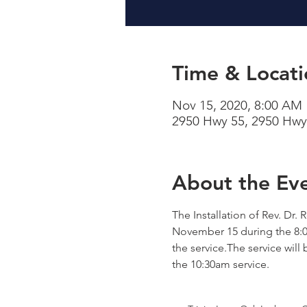
Time & Locati
Nov 15, 2020, 8:00 AM
2950 Hwy 55, 2950 Hwy
About the Ev
The Installation of Rev. Dr.
November 15 during the 8:00
the service.The service will 
the 10:30am service.