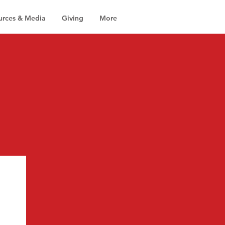
urces & Media
Giving
More