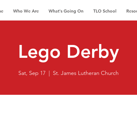
me
Who We Are
What's Going On
TLO School
Reso
Lego Derby
Sat, Sep 17
  |  
St. James Lutheran Church