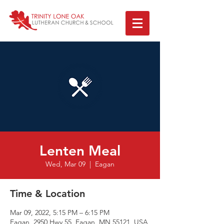
Lenten Meal
Wed, Mar 09
  |  
Eagan
Time & Location
Mar 09, 2022, 5:15 PM – 6:15 PM
Eagan, 2950 Hwy 55, Eagan, MN 55121, USA