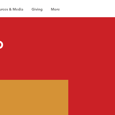
urces & Media
Giving
More
o