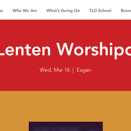
me
Who We Are
What's Going On
TLO School
Reso
Lenten Worship
Wed, Mar 16
  |  
Eagan