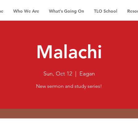
me
Who We Are
What's Going On
TLO School
Reso
Malachi
Sun, Oct 12
  |  
Eagan
New sermon and study series!