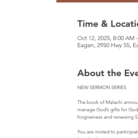
Time & Locati
Oct 12, 2025, 8:00 AM 
Eagan, 2950 Hwy 55, 
About the Ev
NEW SERMON SERIES
The book of Malachi announ
manage God’s gifts for God’s
forgiveness and renewing Spi
You are invited to participa