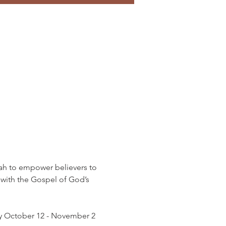
h to empower believers to 
 with the Gospel of God’s 
lly October 12 - November 2 