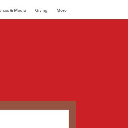
urces & Media
Giving
More