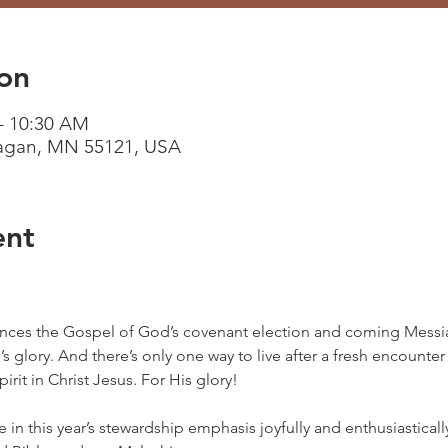
on
– 10:30 AM
Eagan, MN 55121, USA
ent
ces the Gospel of God’s covenant election and coming Messia
 glory. And there’s only one way to live after a fresh encounter
rit in Christ Jesus. For His glory!
te in this year’s stewardship emphasis joyfully and enthusiastica