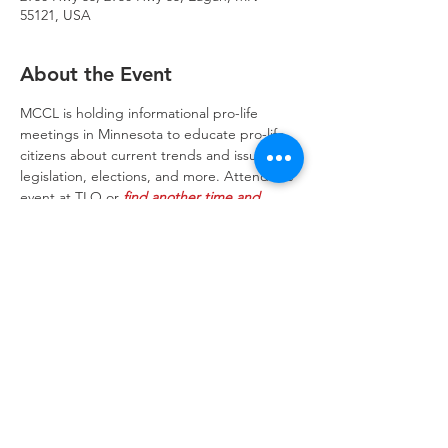
55121, USA
About the Event
MCCL is holding informational pro-life 
meetings in Minnesota to educate pro-life 
citizens about current trends and issues, 
legislation, elections, and more. Attend the 
event at TLO or 
find another time and 
location
 to suit you
Trinity Lone Oak Lutheran Church & School,
2950 Hwy 55, Eagan, MN 55121
651.454.7235
office@trinityloneoak.org