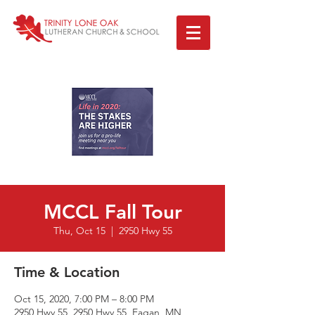
MCCL Fall Tour
Thu, Oct 15
  |  
2950 Hwy 55
Time & Location
Oct 15, 2020, 7:00 PM – 8:00 PM
2950 Hwy 55, 2950 Hwy 55, Eagan, MN