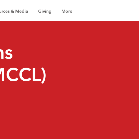
urces & Media
Giving
More
ns
(MCCL)