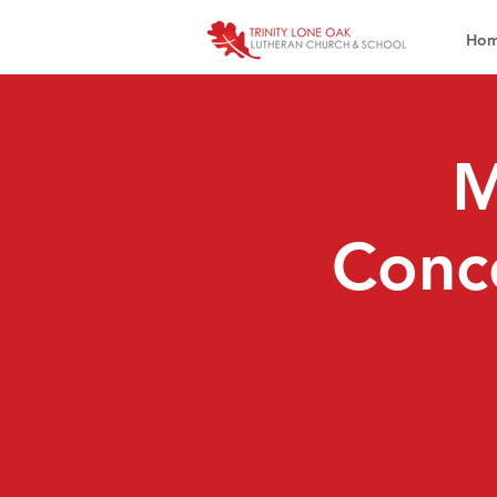
Ho
M
Conce