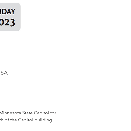
USA
Minnesota State Capitol for 
th of the Capitol building. 