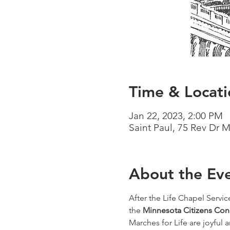
Time & Locati
Jan 22, 2023, 2:00 PM
Saint Paul, 75 Rev Dr 
About the Ev
After the Life Chapel Servic
the 
Minnesota Citizens Conc
Marches for Life are joyful