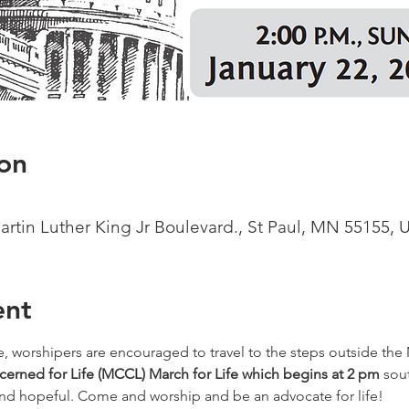
on
Martin Luther King Jr Boulevard., St Paul, MN 55155, 
ent
e, worshipers are encouraged to travel to the steps outside the 
erned for Life (MCCL) March for Life which begins at 2 pm
 sou
 and hopeful. Come and worship and be an advocate for life!