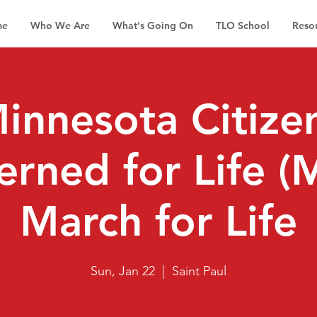
me
Who We Are
What's Going On
TLO School
Reso
innesota Citize
rned for Life 
March for Life
Sun, Jan 22
  |  
Saint Paul