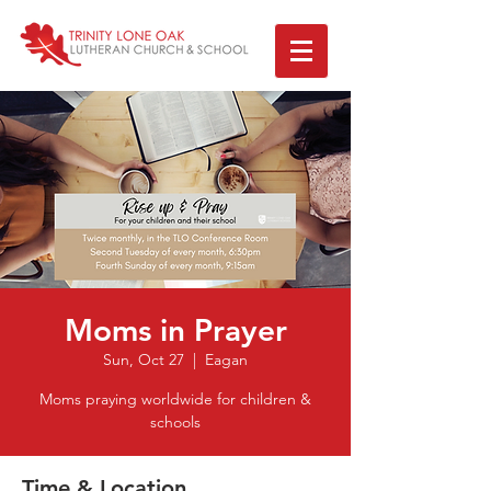
Moms in Prayer
Sun, Oct 27
  |  
Eagan
Moms praying worldwide for children &
Time & Location