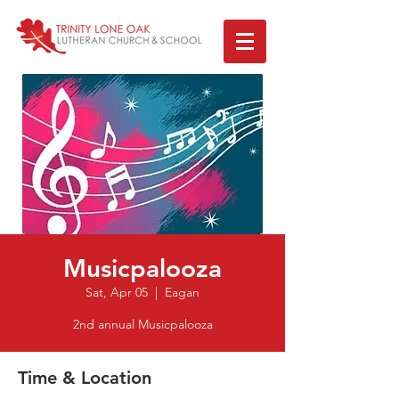
Musicpalooza
Sat, Apr 05
  |  
Eagan
2nd annual Musicpalooza
Time & Location