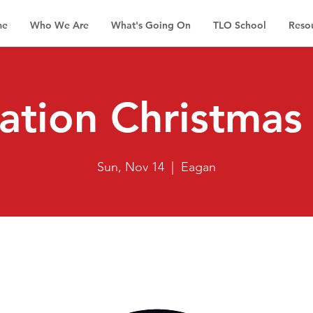
me
Who We Are
What's Going On
TLO School
Reso
ation Christmas 
Sun, Nov 14
  |  
Eagan