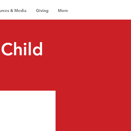
urces & Media
Giving
More
Child