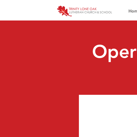
Ho
Oper