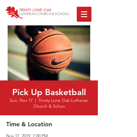
Pick Up Basketball
Sun, Nov 17
  |  
Trinity Lone Oak Lutheran
Church & Schoo
Time & Location
Nov 17, 2019, 7:00 PM