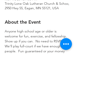
Trinity Lone Oak Lutheran Church & Schoo,
2950 Hwy 55, Eagan, MN 55121, USA
About the Event
Anyone high school age or older is 
welcome for fun, exercise, and fellowship.  
Show up if you can.  No need to RSVP.  
We'll play full-court if we have enough 
people.  Fun guaranteed or your money 
back.   Contact the church office with 
questions.
Trinity Lone Oak Lutheran Church & School,
2950 Hwy 55, Eagan, MN 55121
651.454.7235
office@trinityloneoak.org