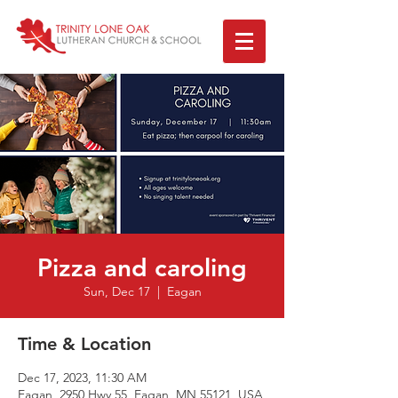
Pizza and caroling
Sun, Dec 17
  |  
Eagan
Time & Location
Dec 17, 2023, 11:30 AM
Eagan, 2950 Hwy 55, Eagan, MN 55121, USA