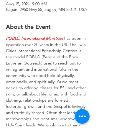
Aug 15, 2021, 9:00 AM
Eagan, 2950 Hwy 55, Eagan, MN 55121, USA
About the Event
POBLO International Ministries
 has been in 
operation over 30 years in the US. The Twin 
Cities International Friendship Centers is 
the model POBLO (People of the Book 
Lutheran Outreach) uses to reach out to 
immigrant and international folks in the 
community who need help physically, 
emotionally, and spiritually. As we meet 
needs by offering classes for ESL and other 
skills, or talk about life, or aid with food and 
clothing, relationships are formed, 
fostered, grown, and the Gospel is lovingly 
and truthfully shared. Often that leads to 
memberships and baptisms, wherever the 
Holy Spirit leads. We would like to thank 
Trinity Lone Oak Lutheran Church for 