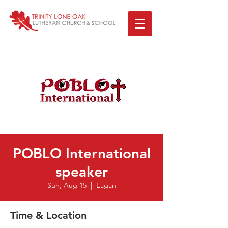
POBLO International
speaker
Sun, Aug 15
  |  
Eagan
Time & Location