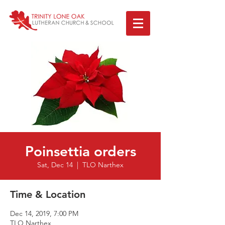
Poinsettia orders
Sat, Dec 14
  |  
TLO Narthex
Time & Location
Dec 14, 2019, 7:00 PM
TLO Narthex