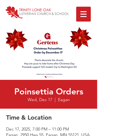
Poinsettia Orders
Wed, Dec 17
  |  
Eagan
Time & Location
Dec 17, 2025, 7:00 PM – 11:00 PM
Eagan, 2950 Hwy 55, Eagan, MN 55121, USA