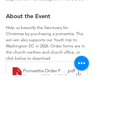
About the Event
Help us beautify the Sanctuary for 
Christmas by purchasing a poinsettia. This 
win-win also supports our Youth trip to 
Washington DC in 2026. Order forms are in 
the church narthex and church office, or 
click below to download
Poinsettia Order Form
.pdf
Download PDF • 1.37MB
Trinity Lone Oak Lutheran Church & School,
2950 Hwy 55, Eagan, MN 55121
651.454.7235