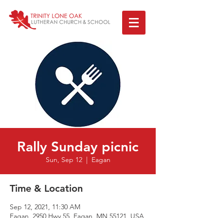
Rally Sunday picnic
Sun, Sep 12
  |  
Eagan
Time & Location
Sep 12, 2021, 11:30 AM
Eagan, 2950 Hwy 55, Eagan, MN 55121, USA