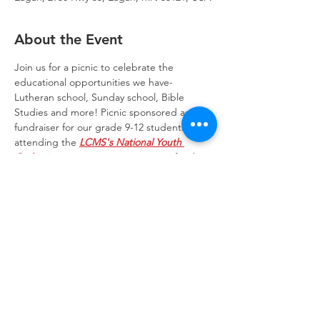
About the Event
Join us for a picnic to celebrate the 
educational opportunities we have- 
Lutheran school, Sunday school, Bible 
Studies and more! Picnic sponsored as a 
fundraiser for our grade 9-12 students 
attending the 
LCMS's National Youth 
Gathering
 in Houston 2022. Games for the 
entire family round out the event. Join us!
Trinity Lone Oak Lutheran Church & School,
2950 Hwy 55, Eagan, MN 55121
651.454.7235
office@trinityloneoak.org