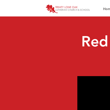
Ho
Red 