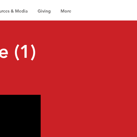
urces & Media
Giving
More
e (1)