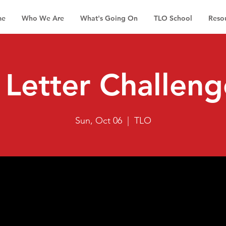
me
Who We Are
What's Going On
TLO School
Reso
Letter Challeng
Sun, Oct 06
  |  
TLO