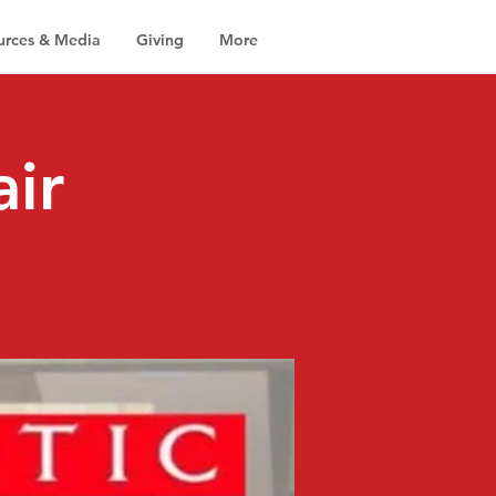
urces & Media
Giving
More
air