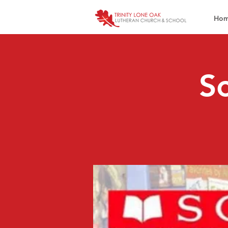
Ho
Sc