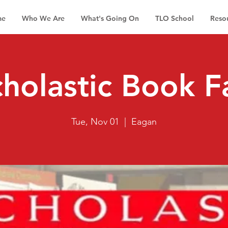
me
Who We Are
What's Going On
TLO School
Reso
holastic Book F
Tue, Nov 01
  |  
Eagan