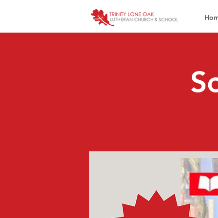
Ho
Sc