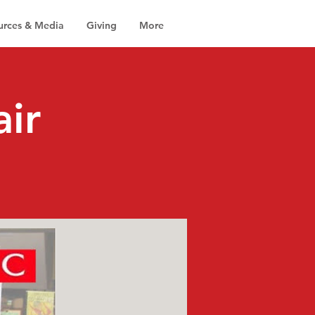
urces & Media
Giving
More
air