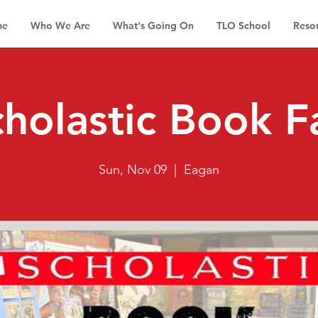
me
Who We Are
What's Going On
TLO School
Reso
holastic Book F
Sun, Nov 09
  |  
Eagan