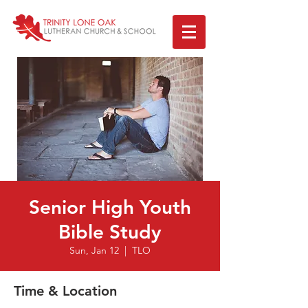
Senior High Youth
Bible Study
Sun, Jan 12
  |  
TLO
Time & Location