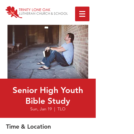
Senior High Youth
Bible Study
Sun, Jan 19
  |  
TLO
Time & Location