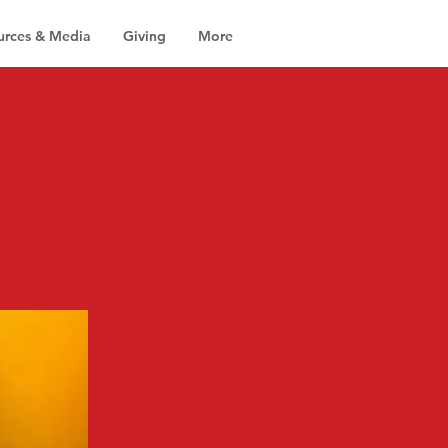
urces & Media
Giving
More