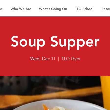
me
Who We Are
What's Going On
TLO School
Reso
Soup Supper
Wed, Dec 11
  |  
TLO Gym