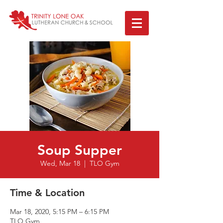
Soup Supper
Wed, Mar 18
  |  
TLO Gym
Time & Location
Mar 18, 2020, 5:15 PM – 6:15 PM
TLO Gym