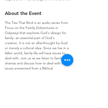
About the Event
The Ties That Bind is an audio series from 
Focus on the Family (Adventures in 
Odyssey) that explores God's design for 
family--an essential part of God's 
creation. It is not an afterthought by God 
or merely a cultural idea. Since we live in a 
fallen world, family life will have issues to 
deal with. Join us as we listen to family 
dramas and discuss how to deal with the 
issues presented from a Biblical 
perspective. We meet in the conference 
room after worship on Sundays. Adults and 
children are welcome.
Trinity Lone Oak Lutheran Church & School,