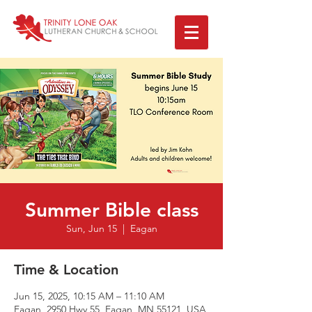
Summer Bible class
Sun, Jun 15
  |  
Eagan
Time & Location
Jun 15, 2025, 10:15 AM – 11:10 AM
Eagan, 2950 Hwy 55, Eagan, MN 55121, USA