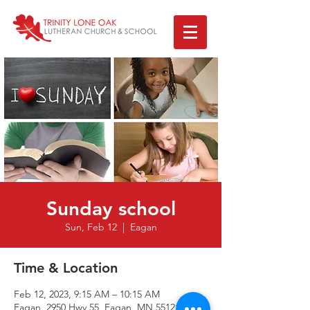
Sunday school
Sun, Feb 12
  |  
Eagan
Time & Location
Feb 12, 2023, 9:15 AM – 10:15 AM
Eagan, 2950 Hwy 55, Eagan, MN 55121, USA