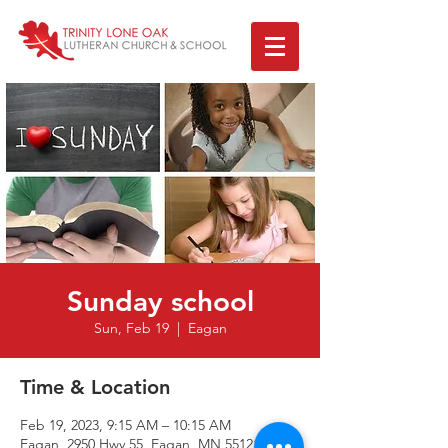
Sunday school
Sun, Feb 19
  |  
Eagan
Time & Location
Feb 19, 2023, 9:15 AM – 10:15 AM
Eagan, 2950 Hwy 55, Eagan, MN 55121, USA