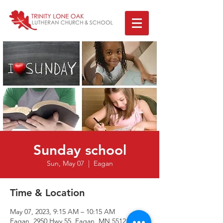
Sunday school
Sun, May 07
  |  
Eagan
Time & Location
May 07, 2023, 9:15 AM – 10:15 AM
Eagan, 2950 Hwy 55, Eagan, MN 55121, USA