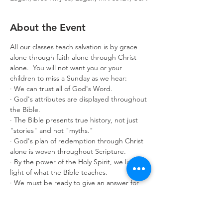
About the Event
All our classes teach salvation is by grace 
alone through faith alone through Christ 
alone.  You will not want you or your 
children to miss a Sunday as we hear:
· We can trust all of God's Word.
· God's attributes are displayed throughout 
the Bible.
· The Bible presents true history, not just 
"stories" and not "myths."
· God's plan of redemption through Christ 
alone is woven throughout Scripture.
· By the power of the Holy Spirit, we live in 
light of what the Bible teaches.
· We must be ready to give an answer for 
what we believe.
Classes are offered for age 3 through adult. 
Make it a great year by enrolling in 