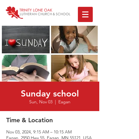
Sunday school
Sun, Nov 03
  |  
Eagan
Time & Location
Nov 03, 2024, 9:15 AM – 10:15 AM
Eagan, 2950 Hwy 55, Eagan, MN 55121, USA