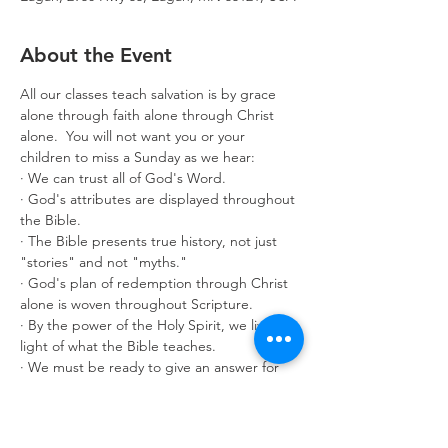
About the Event
All our classes teach salvation is by grace 
alone through faith alone through Christ 
alone.  You will not want you or your 
children to miss a Sunday as we hear:
· We can trust all of God's Word.
· God's attributes are displayed throughout 
the Bible.
· The Bible presents true history, not just 
"stories" and not "myths."
· God's plan of redemption through Christ 
alone is woven throughout Scripture.
· By the power of the Holy Spirit, we live in 
light of what the Bible teaches.
· We must be ready to give an answer for 
what we believe.
Classes are offered for age 3 through adult. 
Make it a great year by enrolling in 