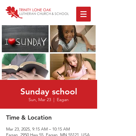
Sunday school
Sun, Mar 23
  |  
Eagan
Time & Location
Mar 23, 2025, 9:15 AM – 10:15 AM
Eagan, 2950 Hwy 55, Eagan, MN 55121, USA